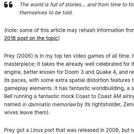
The world is full of stories… and from time to t
themselves to be told.
(note: some of this article may rehash information fr
2018 post on the topic
)
Prey (2006) is in my top ten video games of all time. 
masterpiece; it takes the already well celebrated for i
engine, better known for Doom 3 and Quake 4, and rea
its paces, with some extra spatial distortion features 
gameplay elements. It has fantastic worldbuilding, a 
Bell running a fantastic mock Coast to Coast AM airin
named
in damnatio memoriae
by its rightsholder, Zen
wives leave them).
Prey got a Linux port that was released in 2008, but 