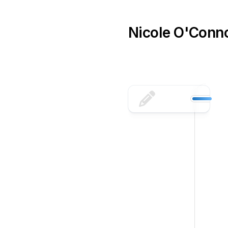
Skip
to
content
Nicole O'Conn