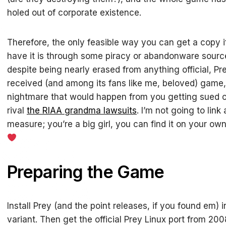
holed out of corporate existence.
Therefore, the only feasible way you can get a copy i
have it is through some piracy or abandonware source.
despite being nearly erased from anything official, Pr
received (and among its fans like me, beloved) game
nightmare that would happen from you getting sued ov
rival
the RIAA grandma lawsuits
. I’m not going to lin
measure; you’re a big girl, you can find it on your own
Preparing the Game
Install Prey (and the point releases, if you found em)
variant. Then get the official Prey Linux port from 20