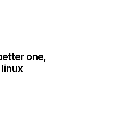
better one,
linux