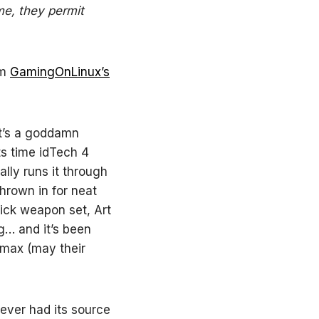
ime, they permit
om
GamingOnLinux’s
It’s a goddamn
ts time idTech 4
lly runs it through
thrown in for neat
sick weapon set, Art
g… and it’s been
imax (may their
never had its source