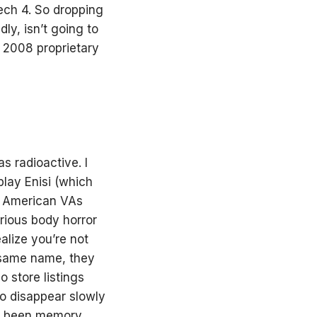
ech 4. So dropping
ly, isn’t going to
he 2008 proprietary
 radioactive. I
lay Enisi (which
ve American VAs
arious body horror
alize you’re not
 same name, they
o store listings
o disappear slowly
as been memory