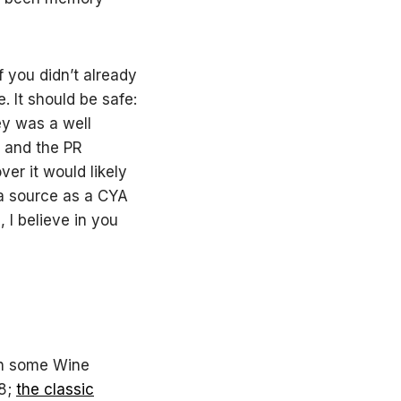
f you didn’t already
 It should be safe:
ey was a well
, and the PR
er it would likely
k a source as a CYA
, I believe in you
 in some Wine
08;
the classic