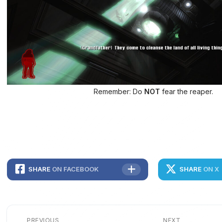
Remember: Do
NOT
fear the reaper.
SHARE
ON FACEBOOK
SHARE
ON X
PREVIOUS
NEXT