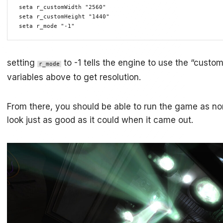
seta r_customWidth "2560"

seta r_customHeight "1440"

seta r_mode "-1"
setting
to -1 tells the engine to use the “custo
r_mode
variables above to get resolution.
From there, you should be able to run the game as no
look just as good as it could when it came out.