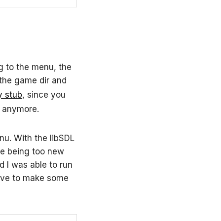
g to the menu, the
the game dir and
y stub
, since you
d anymore.
u. With the libSDL
re being too new
 I was able to run
have to make some