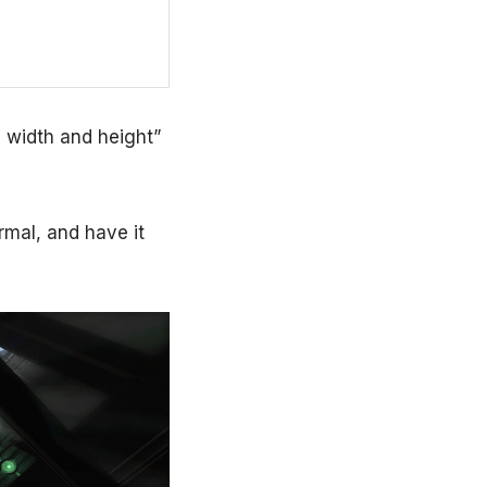
m width and height”
rmal, and have it