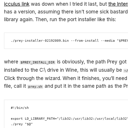
icculus link
was down when I tried it last, but
the Inte
has a version, assuming there isn’t some sick bastard
library again. Then, run the port installer like this:
./prey-installer-02192009.bin --from-install --media "$PRE
where
is obviously, the path Prey got i
$PREY_INSTALL_DIR
installed to the C:\ drive in Wine, this will usually be
~
Click through the wizard. When it finishes, you’ll nee
file, call it
and put it in the same path as the P
prey.sh
#!/bin/sh

export LD_LIBRARY_PATH="/lib32:/usr/lib32:/usr/local/lib32"
./prey "$@" 