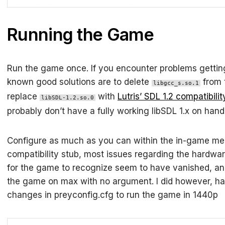
Running the Game
Run the game once. If you encounter problems gettin
known good solutions are to delete
from 
libgcc_s.so.1
replace
with
Lutris’ SDL 1.2 compatibilit
libSDL-1.2.so.0
probably don’t have a fully working libSDL 1.x on han
Configure as much as you can within the in-game men
compatibility stub, most issues regarding the hardwa
for the game to recognize seem to have vanished, and
the game on max with no argument. I did however, 
changes in preyconfig.cfg to run the game in 1440p