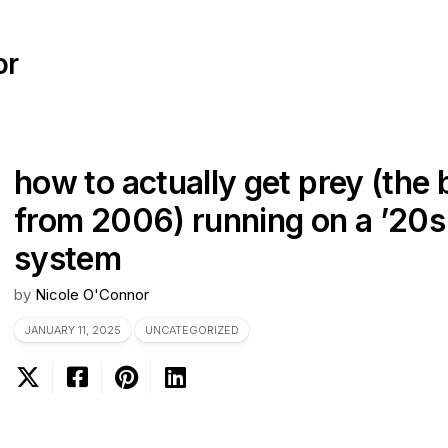
or
how to actually get prey (the 
from 2006) running on a ’20s 
system
by
Nicole O'Connor
JANUARY 11, 2025
UNCATEGORIZED