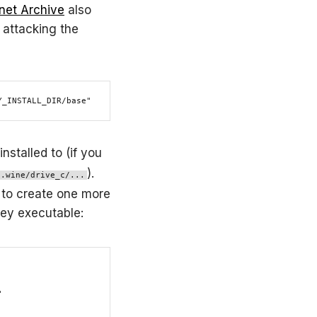
rnet Archive
also
 attacking the
Y_INSTALL_DIR/base"
nstalled to (if you
).
/.wine/drive_c/...
d to create one more
rey executable:

