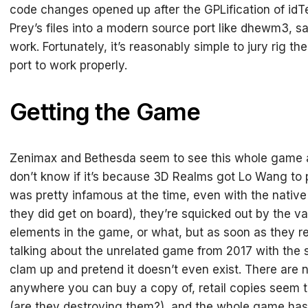
code changes opened up after the GPLification of idT
Prey’s files into a modern source port like dhewm3, sad
work. Fortunately, it’s reasonably simple to jury rig t
port to work properly.
Getting the Game
Zenimax and Bethesda seem to see this whole game as
don’t know if it’s because 3D Realms got Lo Wang to p
was pretty infamous at the time, even with the nati
they did get on board), they’re squicked out by the v
elements in the game, or what, but as soon as they re
talking about the unrelated game from 2017 with the
clam up and pretend it doesn’t even exist. There are n
anywhere you can buy a copy of, retail copies seem t
(are they destroying them?), and the whole game h